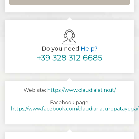
Do you need
Help?
+39 328 312 6685
Web site:
https://www.claudialatino.it/
Facebook page:
https://www.facebook.com/claudianaturopatayoga/