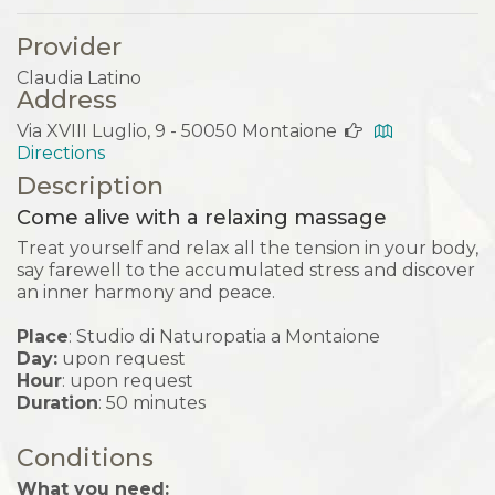
Provider
Claudia Latino
Address
Via XVIII Luglio, 9 - 50050 Montaione
Directions
Description
Come alive with a relaxing massage
Treat yourself and relax all the tension in your body,
say farewell to the accumulated stress and discover
an inner harmony and peace.
Place
: Studio di Naturopatia a Montaione
Day:
upon request
Hour
: upon request
Duration
: 50 minutes
Conditions
What you need: