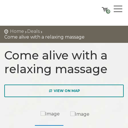
0
Home
Deals
Come alive with a relaxing massage
Come alive with a
relaxing massage
VIEW ON MAP