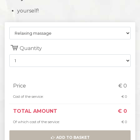
yourself!
Quantity
Price
€
0
Cost of the service:
€
0
TOTAL AMOUNT
€
0
Of which cost of the service:
€
0
ADD TO BASKET