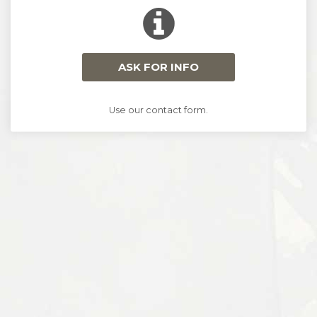
ASK FOR INFO
Use our contact form.