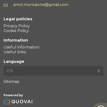
amot.montaione@gmail.com
Legal policies
Privacy Policy
Cookie Policy
Information
Useful information
Useful links
Language
Sitemap
Powered by