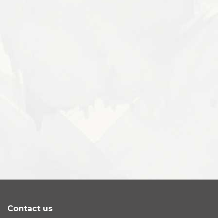
Contact us