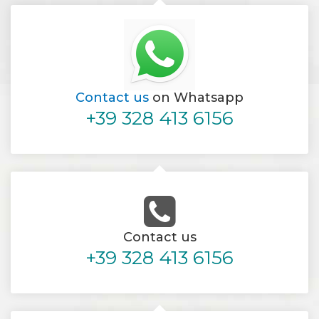
Contact us
on Whatsapp
+39 328 413 6156
Contact us
+39 328 413 6156