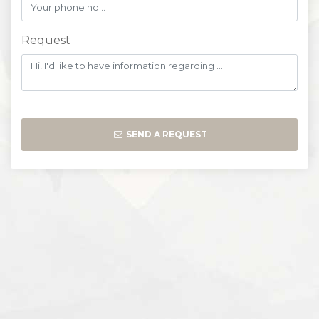
Request
SEND A REQUEST