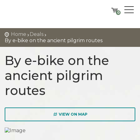
0
Home
Deals
By e-bike on the ancient pilgrim routes
By e-bike on the
ancient pilgrim
routes
VIEW ON MAP