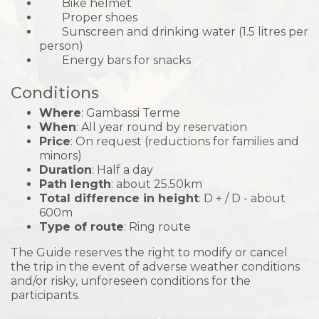
Bike helmet
Proper shoes
Sunscreen and drinking water (1.5 litres per
person)
Energy bars for snacks
Conditions
Where
: Gambassi Terme
When
: All year round by reservation
Price
: On request (reductions for families and
minors)
Duration
: Half a day
Path length
: about 25.50km
Total difference in height
: D + / D - about
600m
Type of route
: Ring route
The Guide reserves the right to modify or cancel
the trip in the event of adverse weather conditions
and/or risky, unforeseen conditions for the
participants.