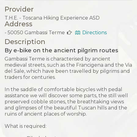
Provider
T.H.E. - Toscana Hiking Experience ASD
Address
- 50050 Gambassi Terme
Directions
Description
By e-bike on the ancient pilgrim routes
Gambassi Terme is characterised by ancient
medieval streets, such as the Francigena and the Via
del Sale, which have been travelled by pilgrims and
traders for centuries.
In the saddle of comfortable bicycles with pedal
assistance we will discover some parts, the still well
preserved cobble stones, the breathtaking views
and glimpses of the beautiful Tuscan hills and the
ruins of ancient places of worship.
What is required: