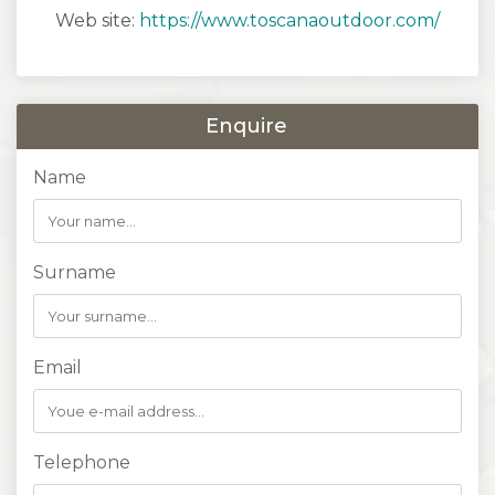
Web site:
https://www.toscanaoutdoor.com/
Enquire
Name
Surname
Email
Telephone