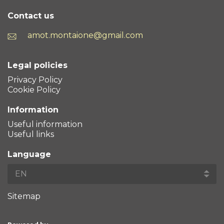
Contact us
amot.montaione@gmail.com
Legal policies
Privacy Policy
Cookie Policy
Information
Useful information
Useful links
Language
Sitemap