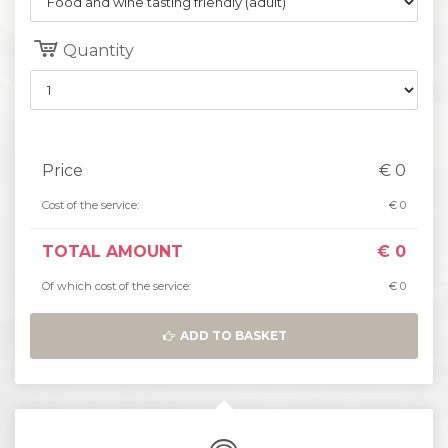
Quantity
Price
€
0
Cost of the service:
€
0
TOTAL AMOUNT
€
0
Of which cost of the service:
€
0
ADD TO BASKET