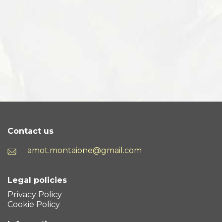
Contact us
amot.montaione@gmail.com
Legal policies
Privacy Policy
Cookie Policy