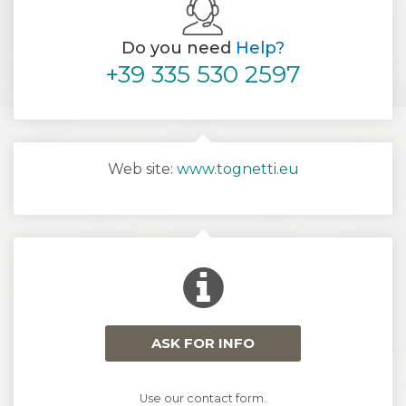
Do you need
Help?
+39 335 530 2597
Web site:
www.tognetti.eu
ASK FOR INFO
Use our contact form.