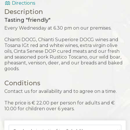
Directions
Description
Tasting "friendly"
Every Wednesday at 6.30 pm on our premises.
Chianti DOCG, Chianti Superiore DOCG wines and
Tosana IGt red and whitei wines, extra virgin olive
oils, Cinta Senese DOP cured meats and our fresh
and seasoned pork Rustico Toscano, our wild boar,
pheasant, venison, deer, and our breads and baked
goods.
Conditions
Contact us for availability and to agree on a time.
The price is € 22.00 per person for adults and €
10.00 for children over 6 years.