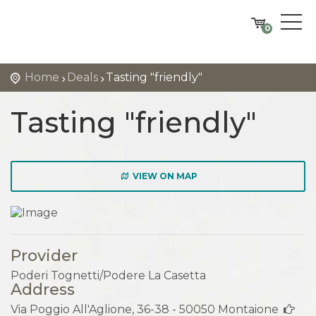
0
Home
Deals
Tasting "friendly"
Tasting "friendly"
VIEW ON MAP
Provider
Poderi Tognetti/Podere La Casetta
Address
Via Poggio All'Aglione, 36-38 - 50050 Montaione