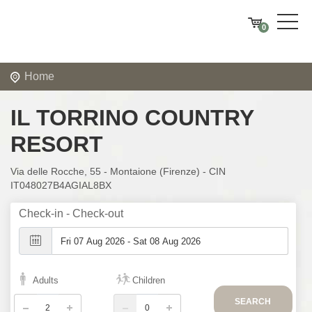
0
Home
IL TORRINO COUNTRY
RESORT
Via delle Rocche, 55 - Montaione (Firenze) - CIN
IT048027B4AGIAL8BX
Check-in - Check-out
Adults
Children
SEARCH