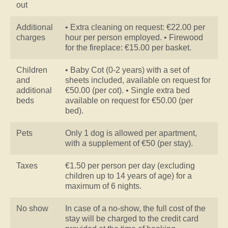
out
Additional
• Extra cleaning on request: €22.00 per
charges
hour per person employed. • Firewood
for the fireplace: €15.00 per basket.
Children
• Baby Cot (0-2 years) with a set of
and
sheets included, available on request for
additional
€50.00 (per cot). • Single extra bed
beds
available on request for €50.00 (per
bed).
Pets
Only 1 dog is allowed per apartment,
with a supplement of €50 (per stay).
Taxes
€1.50 per person per day (excluding
children up to 14 years of age) for a
maximum of 6 nights.
No show
In case of a no-show, the full cost of the
stay will be charged to the credit card