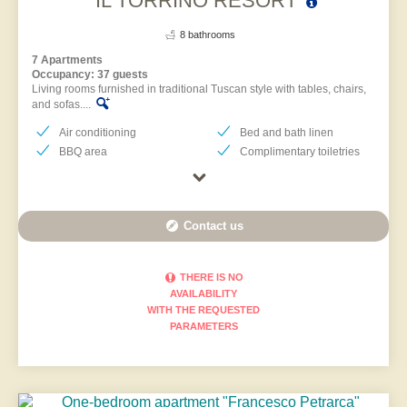
IL TORRINO RESORT
8 bathrooms
7 Apartments
Occupancy: 37 guests
Living rooms furnished in traditional Tuscan style with tables, chairs,
and sofas....
Air conditioning
Bed and bath linen
BBQ area
Complimentary toiletries
Contact us
THERE IS NO
AVAILABILITY
WITH THE REQUESTED
PARAMETERS