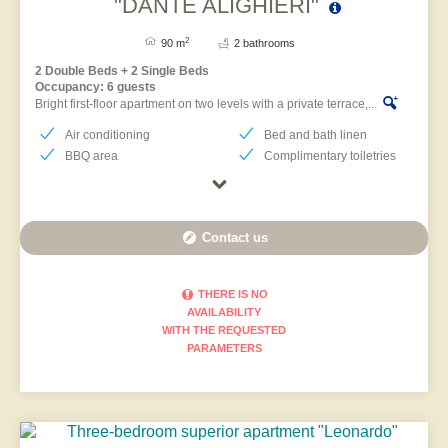
"DANTE ALIGHIERI"
2
90 m
2 bathrooms
2 Double Beds + 2 Single Beds
Occupancy: 6 guests
Bright first-floor apartment on two levels with a private terrace,...
Air conditioning
Bed and bath linen
BBQ area
Complimentary toiletries
Contact us
THERE IS NO
AVAILABILITY
WITH THE REQUESTED
PARAMETERS