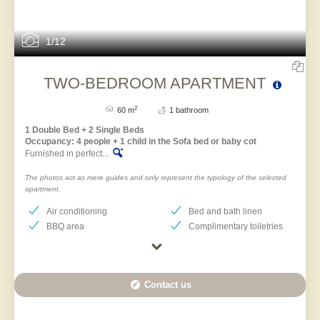
1/12
TWO-BEDROOM APARTMENT
2
60 m
1 bathroom
1 Double Bed + 2 Single Beds
Occupancy: 4 people + 1 child in the Sofa bed or baby cot
Furnished in perfect...
The photos act as mere guides and only represent the typology of the selected
apartment.
Air conditioning
Bed and bath linen
BBQ area
Complimentary toiletries
Contact us