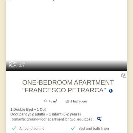
1/7
ONE-BEDROOM APARTMENT
"FRANCESCO PETRARCA"
2
45 m
1 bathroom
1 Double Bed + 1 Cot
Occupancy: 2 adults + 1 infant (0-2 years)
Romantic ground-floor apartment for two, equipped...
Air conditioning
Bed and bath linen