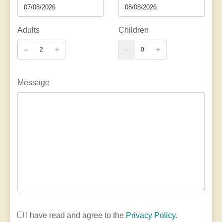
Adults
Children
Message
I have read and agree to the
Privacy Policy
.