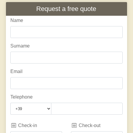
Request a free quote
Name
Surname
Email
Telephone
Check-in
Check-out