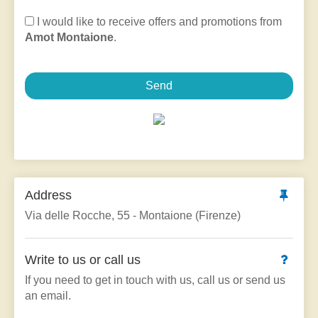
I would like to receive offers and promotions from
Amot Montaione
.
Send
Address
Via delle Rocche, 55 - Montaione (Firenze)
Write to us or call us
If you need to get in touch with us, call us or send us
an email.