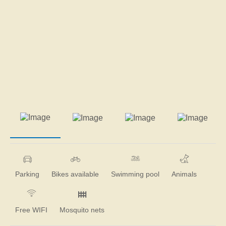
Parking
Bikes available
Swimming pool
Animals
Free WIFI
Mosquito nets