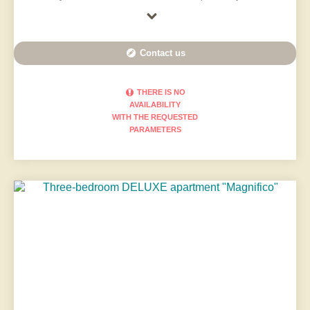
Contact us
THERE IS NO
AVAILABILITY
WITH THE REQUESTED
PARAMETERS