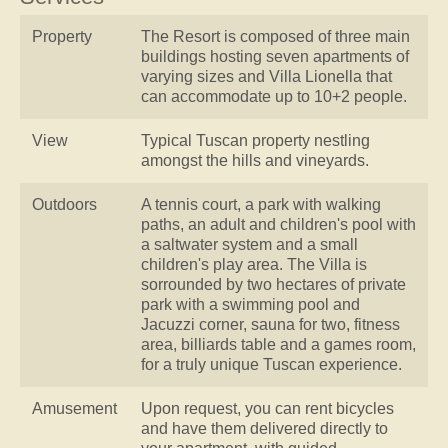
Property
The Resort is composed of three main
buildings hosting seven apartments of
varying sizes and Villa Lionella that
can accommodate up to 10+2 people.
View
Typical Tuscan property nestling
amongst the hills and vineyards.
Outdoors
A tennis court, a park with walking
paths, an adult and children's pool with
a saltwater system and a small
children's play area. The Villa is
sorrounded by two hectares of private
park with a swimming pool and
Jacuzzi corner, sauna for two, fitness
area, billiards table and a games room,
for a truly unique Tuscan experience.
Amusement
Upon request, you can rent bicycles
and have them delivered directly to