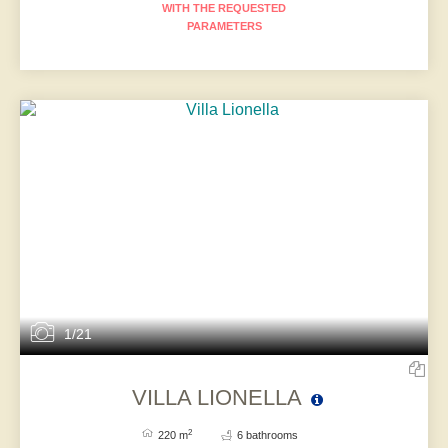
WITH THE REQUESTED
PARAMETERS
1/21
VILLA LIONELLA
2
220 m
6 bathrooms