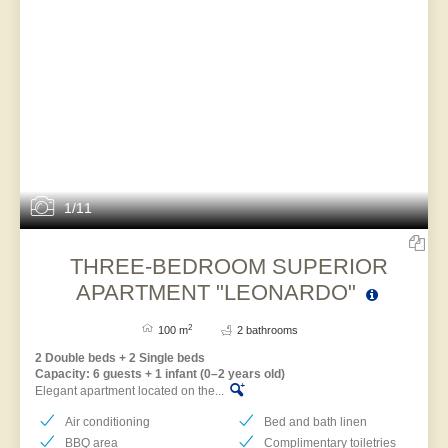
1/11
THREE-BEDROOM SUPERIOR
APARTMENT "LEONARDO"
2
100 m
2 bathrooms
2 Double beds + 2 Single beds
Capacity: 6 guests + 1 infant (0–2 years old)
Elegant apartment located on the...
Air conditioning
Bed and bath linen
BBQ area
Complimentary toiletries