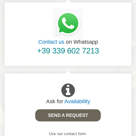
Contact us
on Whatsapp
+39 339 602 7213
Ask for
Availability
SEND A REQUEST
Use our contact form.