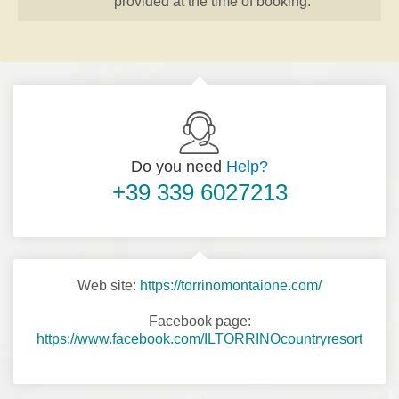
provided at the time of booking.
Do you need
Help?
+39 339 6027213
Web site:
https://torrinomontaione.com/
Facebook page:
https://www.facebook.com/ILTORRINOcountryresort