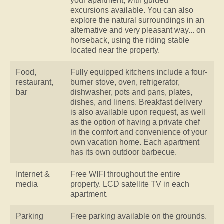
your apartment, with guided
excursions available. You can also
explore the natural surroundings in an
alternative and very pleasant way... on
horseback, using the riding stable
located near the property.
Food,
Fully equipped kitchens include a four-
restaurant,
burner stove, oven, refrigerator,
bar
dishwasher, pots and pans, plates,
dishes, and linens. Breakfast delivery
is also available upon request, as well
as the option of having a private chef
in the comfort and convenience of your
own vacation home. Each apartment
has its own outdoor barbecue.
Internet &
Free WIFI throughout the entire
media
property. LCD satellite TV in each
apartment.
Parking
Free parking available on the grounds.