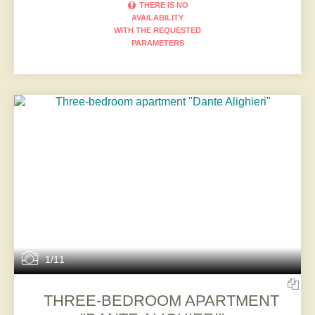
THERE IS NO
AVAILABILITY
WITH THE REQUESTED
PARAMETERS
1/11
THREE-BEDROOM APARTMENT