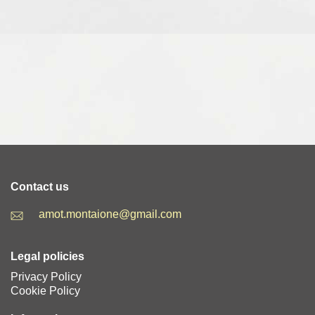
Contact us
amot.montaione@gmail.com
Legal policies
Privacy Policy
Cookie Policy