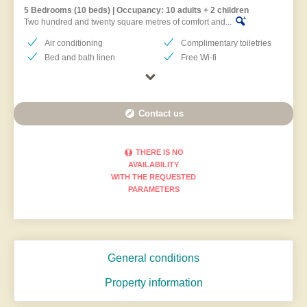
5 Bedrooms (10 beds) | Occupancy: 10 adults + 2 children
Two hundred and twenty square metres of comfort and...
Air conditioning
Complimentary toiletries
Bed and bath linen
Free Wi-fi
Contact us
THERE IS NO
AVAILABILITY
WITH THE REQUESTED
PARAMETERS
General conditions
Property information