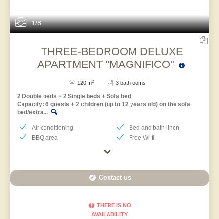
1/8
THREE-BEDROOM DELUXE
APARTMENT "MAGNIFICO"
2
120 m
3 bathrooms
2 Double beds + 2 Single beds + Sofa bed
Capacity: 6 guests + 2 children (up to 12 years old) on the sofa
bed/extra...
Air conditioning
Bed and bath linen
BBQ area
Free Wi-fi
Contact us
THERE IS NO
AVAILABILITY