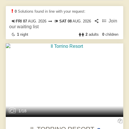
0
Solutions found in line with your request:
Join
FRI 07
AUG. 2026
SAT 08
AUG. 2026
our waiting list
1
night
2
adults
0
children
1/18