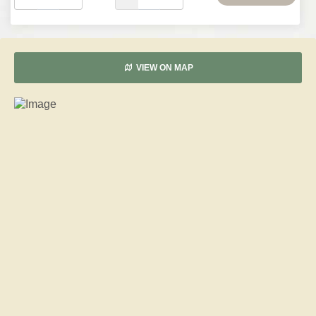
VIEW ON MAP