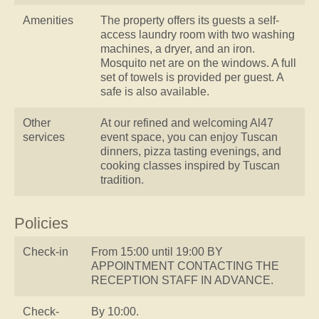
Amenities
The property offers its guests a self-
access laundry room with two washing
machines, a dryer, and an iron.
Mosquito net are on the windows. A full
set of towels is provided per guest. A
safe is also available.
Other
At our refined and welcoming Al47
services
event space, you can enjoy Tuscan
dinners, pizza tasting evenings, and
cooking classes inspired by Tuscan
tradition.
Policies
Check-in
From 15:00 until 19:00 BY
APPOINTMENT CONTACTING THE
RECEPTION STAFF IN ADVANCE.
Check-
By 10:00.