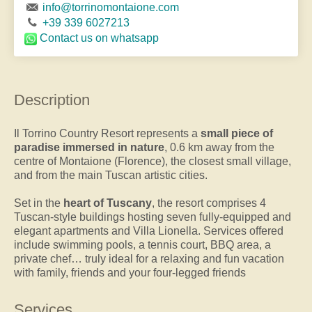
info@torrinomontaione.com
+39 339 6027213
Contact us
on whatsapp
Description
Il Torrino Country Resort represents a
small piece of
paradise immersed in nature
, 0.6 km away from the
centre of Montaione (Florence), the closest small village,
and from the main Tuscan artistic cities.
Set in the
heart of Tuscany
, the resort comprises 4
Tuscan-style buildings hosting seven fully-equipped and
elegant apartments and Villa Lionella. Services offered
include swimming pools, a tennis court, BBQ area, a
private chef… truly ideal for a relaxing and fun vacation
with family, friends and your four-legged friends
Services