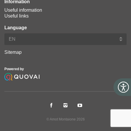
Information
Useful information
Useful links
Language
Sitemap
Powered by
© Amot Montaione 2026