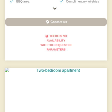
BBQ area
Complimentary toiletries
Contact us
THERE IS NO
AVAILABILITY
WITH THE REQUESTED
PARAMETERS