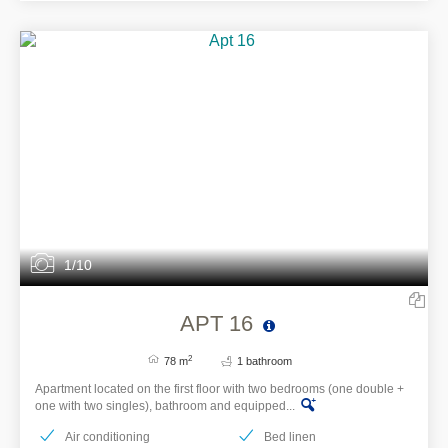
1/10
APT 16
2
78 m
1 bathroom
Apartment located on the first floor with two bedrooms (one double +
one with two singles), bathroom and equipped...
Air conditioning
Bed linen