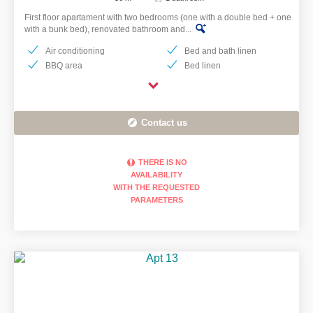
First floor apartament with two bedrooms (one with a double bed + one
with a bunk bed), renovated bathroom and...
Air conditioning
Bed and bath linen
BBQ area
Bed linen
Contact us
THERE IS NO
AVAILABILITY
WITH THE REQUESTED
PARAMETERS