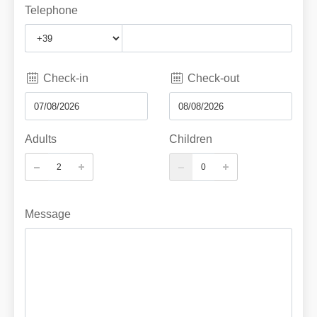
Telephone
Check-in
Check-out
Adults
Children
Message