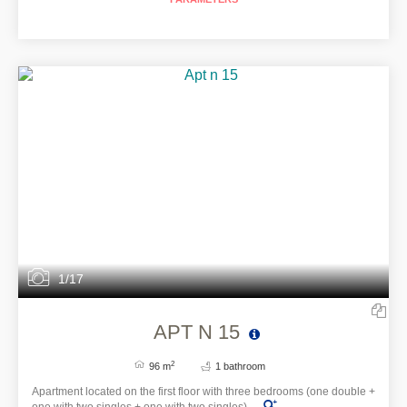
1/17
APT N 15
2
96 m
1 bathroom
Apartment located on the first floor with three bedrooms (one double +