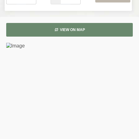
VIEW ON MAP