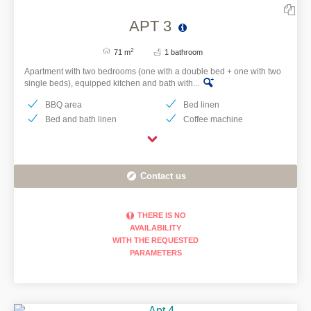
APT 3
2
71 m
1 bathroom
Apartment with two bedrooms (one with a double bed + one with two
single beds), equipped kitchen and bath with...
BBQ area
Bed linen
Bed and bath linen
Coffee machine
Contact us
THERE IS NO
AVAILABILITY
WITH THE REQUESTED
PARAMETERS