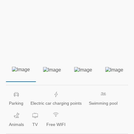
Parking
Electric car charging points
Swimming pool
Animals
TV
Free WIFI