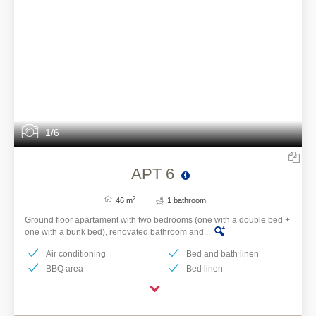
1/6
APT 6
2
46 m
1 bathroom
Ground floor apartament with two bedrooms (one with a double bed +
one with a bunk bed), renovated bathroom and...
Air conditioning
Bed and bath linen
BBQ area
Bed linen