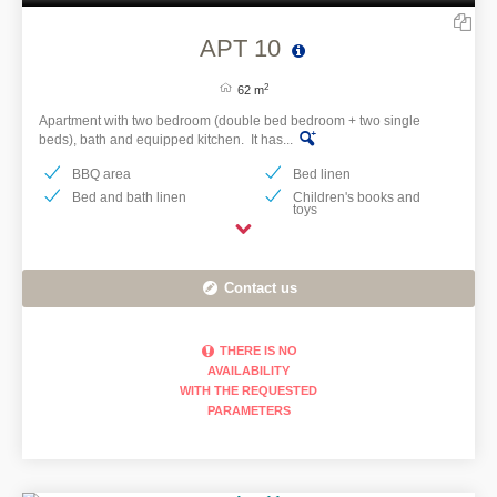
APT 10
2
62 m
Apartment with two bedroom (double bed bedroom + two single
beds), bath and equipped kitchen. It has...
BBQ area
Bed linen
Bed and bath linen
Children's books and
toys
Contact us
THERE IS NO
AVAILABILITY
WITH THE REQUESTED
PARAMETERS