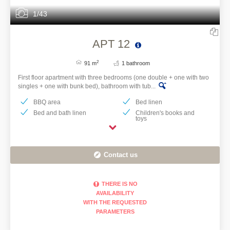
1/43
APT 12
2
91 m
1 bathroom
First floor apartment with three bedrooms (one double + one with two
singles + one with bunk bed), bathroom with tub...
BBQ area
Bed linen
Bed and bath linen
Children's books and
toys
Contact us
THERE IS NO
AVAILABILITY
WITH THE REQUESTED
PARAMETERS