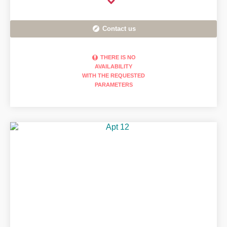
Contact us
THERE IS NO
AVAILABILITY
WITH THE REQUESTED
PARAMETERS