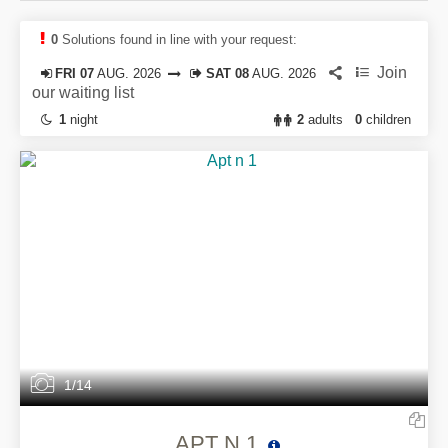
0
Solutions found in line with your request:
Join
FRI 07
AUG. 2026
SAT 08
AUG. 2026
our waiting list
1
night
2
adults
0
children
1/14
APT N 1