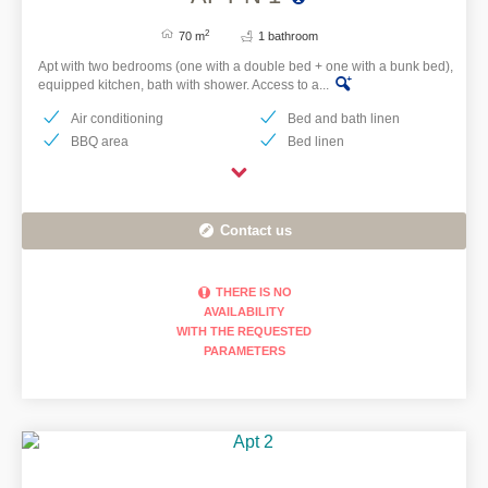
2
70 m
1 bathroom
Apt with two bedrooms (one with a double bed + one with a bunk bed),
equipped kitchen, bath with shower. Access to a...
Air conditioning
Bed and bath linen
BBQ area
Bed linen
Contact us
THERE IS NO
AVAILABILITY
WITH THE REQUESTED
PARAMETERS