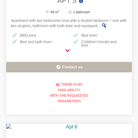
APT 5
2
56 m
1 bathroom
Apartment with two bedrooms (one with a double bedroom + one with
two singles), bathroom with bath tube and equipped...
BBQ area
Bed linen
Bed and bath linen
Children's books and
toys
Contact us
THERE IS NO
AVAILABILITY
WITH THE REQUESTED
PARAMETERS