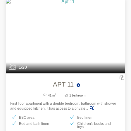
1/20
APT 11
2
41 m
1 bathroom
First floor apartment with a double bedroom, bathroom with shower
and equipped kitchen. It has access to a private...
BBQ area
Bed linen
Bed and bath linen
Children's books and
toys