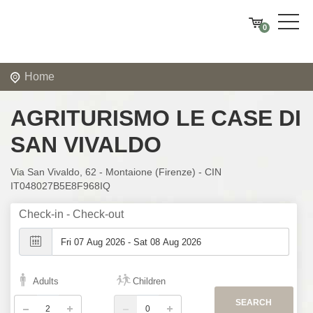
0
Home
AGRITURISMO LE CASE DI
SAN VIVALDO
Via San Vivaldo, 62 - Montaione (Firenze) - CIN
IT048027B5E8F968IQ
Check-in - Check-out
Adults
Children
SEARCH