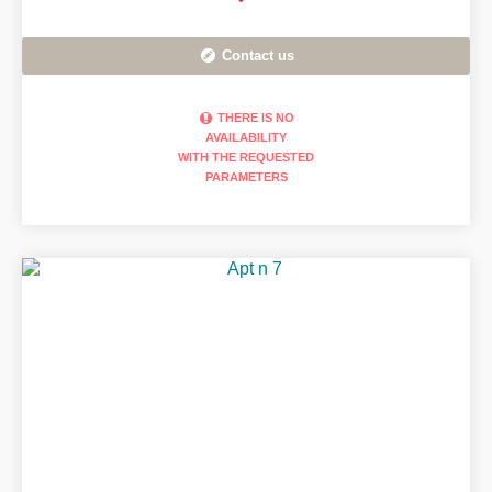
Contact us
THERE IS NO
AVAILABILITY
WITH THE REQUESTED
PARAMETERS