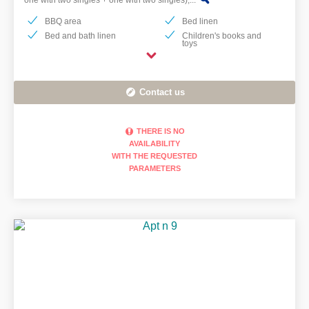
one with two singles + one with two singles),...
BBQ area
Bed linen
Bed and bath linen
Children's books and
toys
Contact us
THERE IS NO
AVAILABILITY
KITCHEN EQUIPPED
WITH THE REQUESTED
WITH INDUCTION
PARAMETERS
HOB, OVEN, FRIDGE
AND DISHWASHER. IT
HAS A KETTLE,
TOASTER, AMERICAN
COFFEE MACHINE
AND MOKA.
BATHROOM WITH
SHOWER
(RENOVATED 2022).I