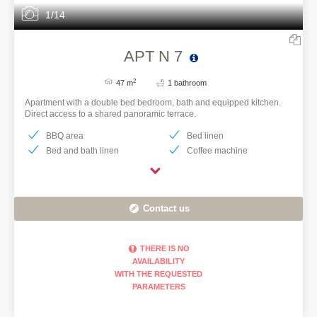
1/14
APT N 7
2
47 m
1 bathroom
Apartment with a double bed bedroom, bath and equipped kitchen.
Direct access to a shared panoramic terrace.
BBQ area
Bed linen
Bed and bath linen
Coffee machine
Contact us
THERE IS NO
AVAILABILITY
WITH THE REQUESTED
PARAMETERS