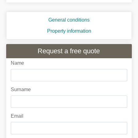
General conditions
Property information
Request a free quote
Name
Surname
Email