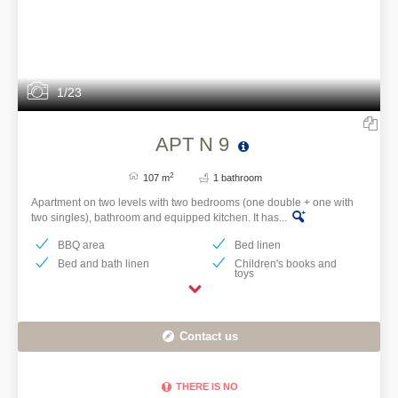
IT HAS NO HEATING
AND AIR
CONDITIONING. IT
HAS A FAN.
1/23
APT N 9
2
107 m
1 bathroom
Apartment on two levels with two bedrooms (one double + one with
two singles), bathroom and equipped kitchen. It has...
BBQ area
Bed linen
Bed and bath linen
Children's books and
toys
Contact us
THERE IS NO