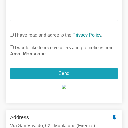
I have read and agree to the
Privacy Policy
.
I would like to receive offers and promotions from
Amot Montaione
.
Send
Address
Via San Vivaldo, 62 - Montaione (Firenze)