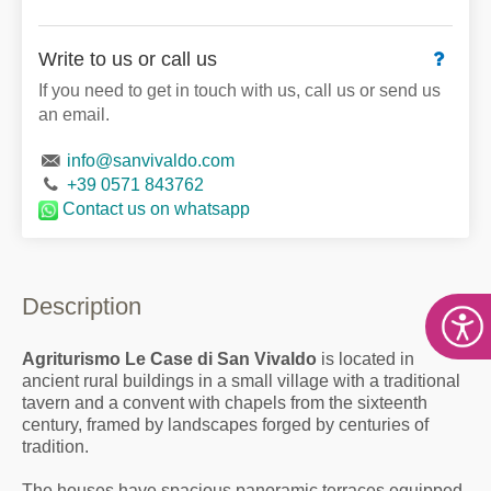
Write to us or call us
If you need to get in touch with us, call us or send us
an email.
info@sanvivaldo.com
+39 0571 843762
Contact us
on whatsapp
Description
Agriturismo Le Case di San Vivaldo
is located in
ancient rural buildings in a small village with a traditional
tavern and a convent with chapels from the sixteenth
century, framed by landscapes forged by centuries of
tradition.
The houses have spacious panoramic terraces equipped