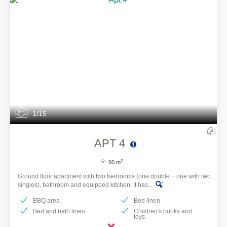
1/15
APT 4
2
60 m
Ground floor apartment with two bedrooms (one double + one with two
singles), bathroom and equipped kitchen. It has...
BBQ area
Bed linen
Bed and bath linen
Children's books and
toys