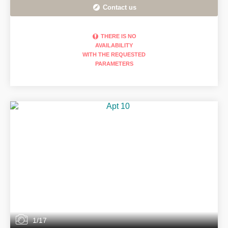
Contact us
THERE IS NO
AVAILABILITY
WITH THE REQUESTED
PARAMETERS
1/17