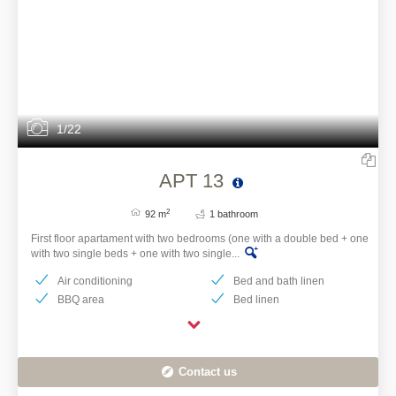
1/22
APT 13
2
92 m
1 bathroom
First floor apartament with two bedrooms (one with a double bed + one
with two single beds + one with two single...
Air conditioning
Bed and bath linen
BBQ area
Bed linen
Contact us