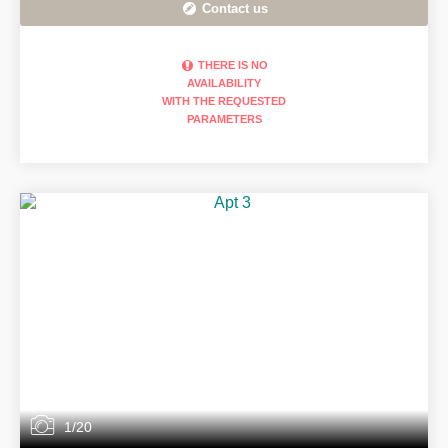
Contact us
THERE IS NO
AVAILABILITY
WITH THE REQUESTED
PARAMETERS
1/20