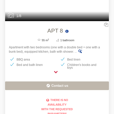
1/8
APT 8
2
55 m
1 bathroom
Apartment with two bedrooms (one with a double bed + one with a
bunk bed), equipped kitchen, bath with shower. ...
BBQ area
Bed linen
Bed and bath linen
Children's books and
toys
Contact us
THERE IS NO
AVAILABILITY
WITH THE REQUESTED
PARAMETERS