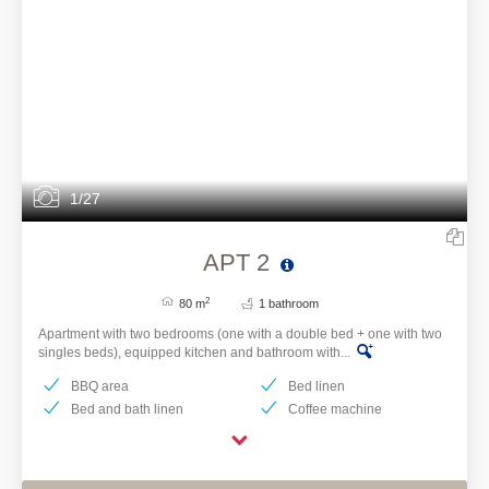
1/27
APT 2
2
80 m
1 bathroom
Apartment with two bedrooms (one with a double bed + one with two
singles beds), equipped kitchen and bathroom with...
BBQ area
Bed linen
Bed and bath linen
Coffee machine