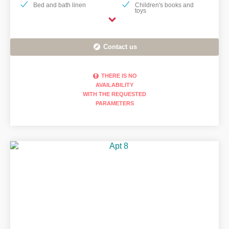
Bed and bath linen
Children's books and
toys
Contact us
THERE IS NO
AVAILABILITY
WITH THE REQUESTED
PARAMETERS