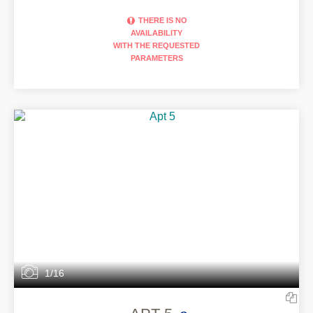
THERE IS NO
AVAILABILITY
WITH THE REQUESTED
PARAMETERS
1/16