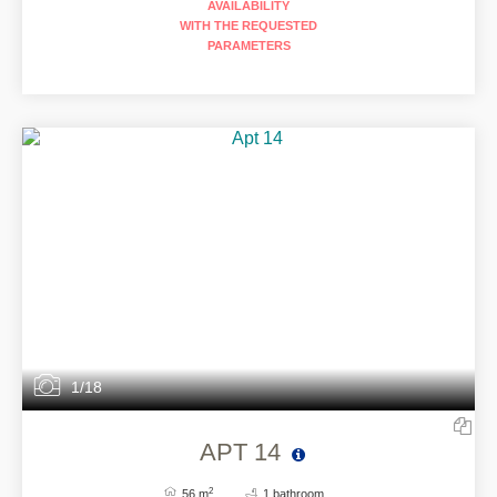
AVAILABILITY
WITH THE REQUESTED
PARAMETERS
1/18
APT 14
2
56 m
1 bathroom