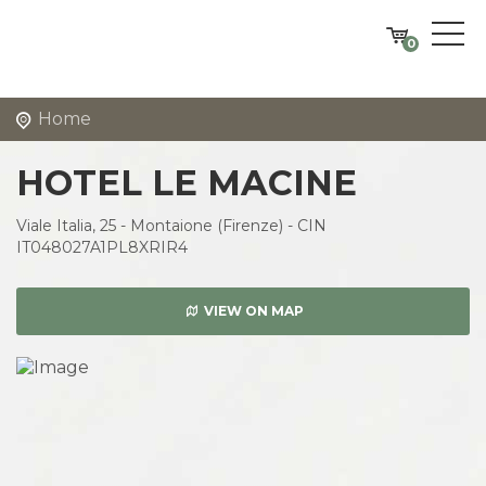
0
Home
HOTEL LE MACINE
Viale Italia, 25 - Montaione (Firenze) - CIN
IT048027A1PL8XRIR4
VIEW ON MAP