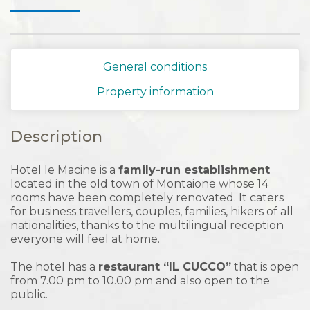
General conditions
Property information
Description
Hotel le Macine is a
family-run establishment
located in the old town of Montaione whose 14
rooms have been completely renovated. It caters
for business travellers, couples, families, hikers of all
nationalities, thanks to the multilingual reception
everyone will feel at home.
The hotel has a
restaurant “IL CUCCO”
that is open
from 7.00 pm to 10.00 pm and also open to the
public.