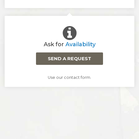
Ask for
Availability
SEND A REQUEST
Use our contact form.