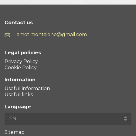
Contact us
amot.montaione@gmail.com
Legal policies
Privacy Policy
Cookie Policy
Information
Useful information
Useful links
Language
Sitemap