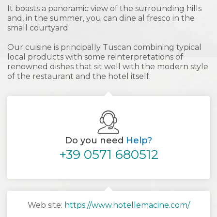
It boasts a panoramic view of the surrounding hills
and, in the summer, you can dine al fresco in the
small courtyard.
Our cuisine is principally Tuscan combining typical
local products with some reinterpretations of
renowned dishes that sit well with the modern style
of the restaurant and the hotel itself.
Do you need
Help?
+39 0571 680512
Web site:
https://www.hotellemacine.com/